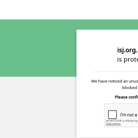
isj.org
is pro
We have noticed an unusu
blocked 
Please confi