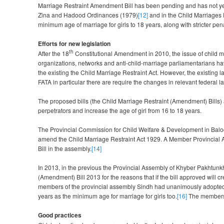
Marriage Restraint Amendment Bill has been pending and has not ye
Zina and Hadood Ordinances (1979)
[12]
and in the Child Marriages R
minimum age of marriage for girls to 18 years, along with stricter pena
Efforts for new legislation
th
After the 18
Constitutional Amendment in 2010, the issue of child marr
organizations, networks and anti-child-marriage parliamentarians hav
the existing the Child Marriage Restraint Act. However, the existing la
FATA in particular there are require the changes in relevant federal 
The proposed bills (the Child Marriage Restraint (Amendment) Bills) 
perpetrators and increase the age of girl from 16 to 18 years.
The Provincial Commission for Child Welfare & Development in Baloc
amend the Child Marriage Restraint Act 1929. A Member Provincial 
Bill in the assembly.
[14]
In 2013, in the previous the Provincial Assembly of Khyber Pakhtunk
(Amendment) Bill 2013 for the reasons that if the bill approved will 
members of the provincial assembly Sindh had unanimously adopted 
years as the minimum age for marriage for girls too.
[16]
The members o
Good practices