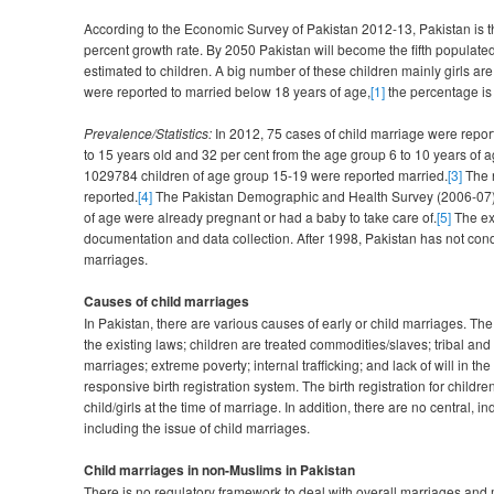
According to the Economic Survey of Pakistan 2012-13, Pakistan is t
percent growth rate. By 2050 Pakistan will become the fifth populated 
estimated to children. A big number of these children mainly girls a
were reported to married below 18 years of age,
[1]
the percentage is s
Prevalence/Statistics:
In 2012, 75 cases of child marriage were report
to 15 years old and 32 per cent from the age group 6 to 10 years of a
1029784 children of age group 15-19 were reported married.
[3]
The n
reported.
[4]
The Pakistan Demographic and Health Survey (2006-07) menti
of age were already pregnant or had a baby to take care of.
[5]
The exa
documentation and data collection. After 1998, Pakistan has not con
marriages.
Causes of child marriages
In Pakistan, there are various causes of early or child marriages. T
the existing laws; children are treated commodities/slaves; tribal and 
marriages; extreme poverty; internal trafficking; and lack of will in t
responsive birth registration system. The birth registration for childre
child/girls at the time of marriage. In addition, there are no central, 
including the issue of child marriages.
Child marriages in non-Muslims in Pakistan
There is no regulatory framework to deal with overall marriages and 