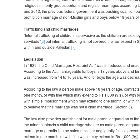
religious minority groups perform and register marriages according to 
and 2012, the previous federal government was pushing coalition par
prohibition marriage of non-Muslim girls and boys below 18 years of
Trafficking and child marriages
“Internal trafficking of children is pervasive as the children are sold 
servitude”
[6]
but internal trafficking is not covered the law expect in
within and outside Pakistan.
[7]
Legislation
In 1929, the Child Marriages Restraint Act” was introduced and enacte
According to the Act marriageable for boys is 18 years above and for
was increased from 14 to 16 years. And for boys the age was decrea
According to the law a person male above 18 years of age, contracts
one month, or with fine which may extend to Rs 1,000 (9 $), or with b
with simple imprisonment which may extend to one month, or with fin
to believe that the marriage was not a child marriage (Section 5).
The law also provides punishment for male parent or guardian of the c
the minor contracts a child marriage whether as male parent or guardi
marriage or permits it to be solemnized, or negligently fails to prev
extend to one month, or with fine which may extend to Rs 1,000 (9$), or