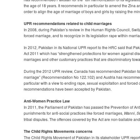
the age of 18 years. It recommends in particular to amend the Zina 
order to align the age of marriage of boys and girls by raising the mi
UPR recommendations related to child marriages
In 2008, during Pakistan’s review in the Human Rights Council, Swi
forced marriage, and to recognize in its legislation rape within mar
In 2012, Pakistan in its National UPR report to the HRC said that 
Act 2011 which has “strengthened protections for women against discri
marriages and other customary practices that are discriminatory to
During the 2012 UPR review, Canada has recommended Pakistan to tak
marriage” (Recommendation No 122.102) and Austria has recommended
particular with a view to ending rape, sexual exploitation and forc
recommendations have been accepted by Pakistan.
Anti-Women Practice Law
In 2011, the Parliament of Pakistan has passed the Prevention of A
punishments for anti-social practices like forced marriages,
Wanni
,
S
tribal disputes. The offences covered by the Act are non-bailable 
The Child Rights Movements concerns
The Child Rights Movement of Pakistan in its stakeholder UPR repor