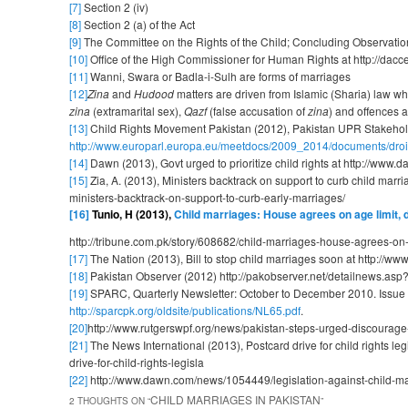
[7]
Section 2 (iv)
[8]
Section 2 (a) of the Act
[9]
The Committee on the Rights of the Child; Concluding Observat
[10]
Office of the High Commissioner for Human Rights at http://
[11]
Wanni, Swara or Badla-i-Sulh are forms of marriages
[12]
Zina
and
Hudood
matters are driven from Islamic (Sharia) law w
zina
(extramarital sex),
Qazf
(false accusation of
zina
) and offences a
[13]
Child Rights Movement Pakistan (2012), Pakistan UPR Stakehold
http://www.europarl.europa.eu/meetdocs/2009_2014/documents/dro
[14]
Dawn (2013), Govt urged to prioritize child rights at http://www.
[15]
Zia, A. (2013), Ministers backtrack on support to curb child marr
ministers-backtrack-on-support-to-curb-early-marriages/
[16]
Tunio,
H (2013),
Child marriages: House agrees on age limit, de
http://tribune.com.pk/story/608682/child-marriages-house-agrees-on-a
[17]
The Nation (2013), Bill to stop child marriages soon at http://w
[18]
Pakistan Observer (2012) http://pakobserver.net/detailnews.as
[19]
SPARC, Quarterly Newsletter: October to December 2010. Issue 
http://sparcpk.org/oldsite/publications/NL65.pdf
.
[20]
http://www.rutgerswpf.org/news/pakistan-steps-urged-discourage
[21]
The News International (2013), Postcard drive for child rights 
drive-for-child-rights-legisla
[22]
http://www.dawn.com/news/1054449/legislation-against-child-m
CHILD MARRIAGES IN PAKISTAN
2 THOUGHTS ON “
”