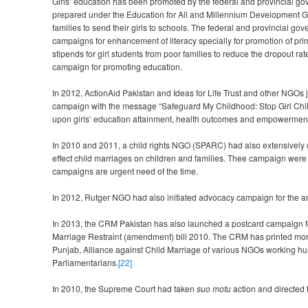
Girls’ education has been promoted by the federal and provincial go
prepared under the Education for All and Millennium Development Go
families to send their girls to schools. The federal and provincial 
campaigns for enhancement of literacy specially for promotion of prim
stipends for girl students from poor families to reduce the dropout r
campaign for promoting education.
In 2012, ActionAid Pakistan and Ideas for Life Trust and other NGOs 
campaign with the message “Safeguard My Childhood: Stop Girl Child
upon girls’ education attainment, health outcomes and empowerment 
In 2010 and 2011, a child rights NGO (SPARC) had also extensively 
effect child marriages on children and families. Thee campaign were la
campaigns are urgent need of the time.
In 2012, Rutger NGO had also initiated advocacy campaign for the a
In 2013, the CRM Pakistan has also launched a postcard campaign for 
Marriage Restraint (amendment) bill 2010. The CRM has printed more
Punjab, Alliance against Child Marriage of various NGOs working hu
Parliamentarians.
[22]
In 2010, the Supreme Court had taken
suo motu
action and directed 