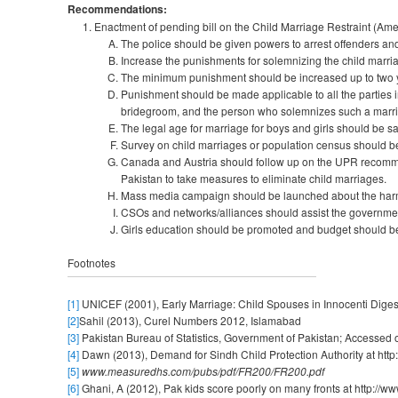
Recommendations:
Enactment of pending bill on the Child Marriage Restraint (Amen
The police should be given powers to arrest offenders and
Increase the punishments for solemnizing the child marri
The minimum punishment should be increased up to two ye
Punishment should be made applicable to all the parties i
bridegroom, and the person who solemnizes such a marr
The legal age for marriage for boys and girls should be s
Survey on child marriages or population census should 
Canada and Austria should follow up on the UPR recommen
Pakistan to take measures to eliminate child marriages.
Mass media campaign should be launched about the harmfu
CSOs and networks/alliances should assist the governmen
Girls education should be promoted and budget should be 
Footnotes
[1]
UNICEF (2001), Early Marriage: Child Spouses in Innocenti Digest;
[2]
Sahil (2013), Curel Numbers 2012, Islamabad
[3]
Pakistan Bureau of Statistics, Government of Pakistan; Accessed o
[4]
Dawn (2013), Demand for Sindh Child Protection Authority at htt
[5]
www.measuredhs.com/pubs/pdf/FR200/FR200.pdf
[6]
Ghani, A (2012), Pak kids score poorly on many fronts at http:/