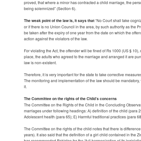
proved, that where a minor has contracted a child marriage, the pers
being solemnized” (Section 6).
The weak point of the law is, it says that
“No Court shall take cogni
or if there is no Union Council in the area, by such authority as the
be taken after the expiry of one year from the date on which the offen
action against the violators of the law.
For violating the Act, the offender will be fined of Rs 1000 (US $ 10
place, the adults who agreed to the marriage and arranged it are pun
law is non-existent.
Therefore, it is very important for the state to take corrective measu
The monitoring and implementation of the law should be mandatory, w
it.
The Committee on the rights of the Child’s concerns
The Committee on the Rights of the Child in the Concluding Observa
marriages under following headings: A) definition of the child (para 2
Adolescent health (para 65); E) Harmful traditional practices (para 68,
The Committee on the rights of the child notes that there is differen
years). It also said that the definition of a girl child contained in 
has recommended Pakistan for the “full harmonization of its legislati