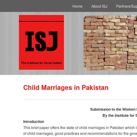
Main menu
Skip to primary content
Skip to secondary content
Home
About ISJ
Partners/Su
Child Marriages in Pakistan
Submission to the Women
By the Institute for 
Introduction
This brief paper offers the state of child marriages in Pakistan whic
of child marriages, good practices and recommendations for the gove