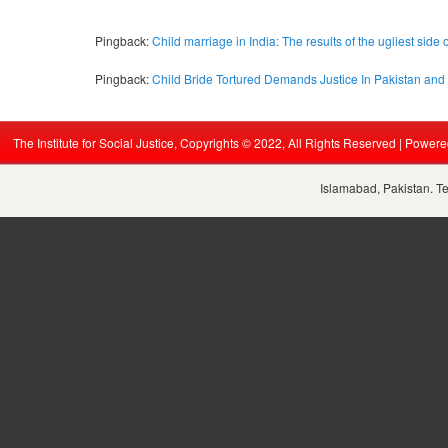
Pingback:
Child marriage in India: The results of the ugliest side 
Pingback:
Child Bride Tortured Demands Justice In Pakistan and
The Institute for Social Justice, Copyrights © 2022, All Rights Reserved | Power
Islamabad, Pakistan. T