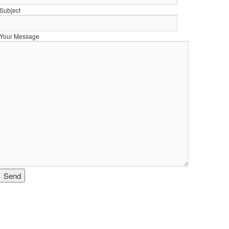
Subject
Your Message