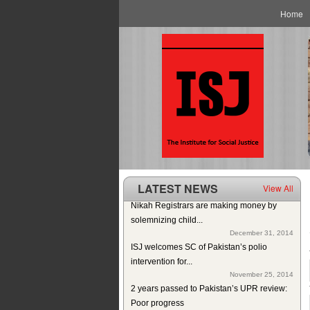
Main menu
Skip to primary content
Skip to secondary content
Home
LATEST NEWS
View All
Nikah Registrars are making money by
solemnizing child...
December 31, 2014
ISJ welcomes SC of Pakistan’s polio
intervention for...
November 25, 2014
2 years passed to Pakistan’s UPR review:
Poor progress
November 6, 2014