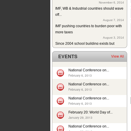
IMF, WB & Industrial countries should wave
off...
August 7, 2014
IMF pushing countries to burden poor with
more taxes
August 3, 2014
Since 2004 school building exists but
without education in a...
July 10, 2014
EVENTS
View All
ISJ welcomes establishment of Sindh
Human Rights Commission
May 28, 2014
National Conference on...
February 6, 2013
Tax exemption on educational products in
Pakistan
National Conference on...
May 26, 2014
February 6, 2013
Deplorable rights of labourers in 2013 in
National Conference on...
Pakistan
February 6, 2013
May 1, 2014
In 12 years, 24725 cases of child sexual
February 20: World Day of...
abuse reported in...
January 29, 2013
April 17, 2014
National Conference on...
29th slave child reported dead: nobody’s