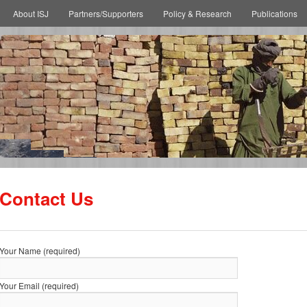
About ISJ
Partners/Supporters
Policy & Research
Publications
Contact Us
Your Name (required)
Your Email (required)