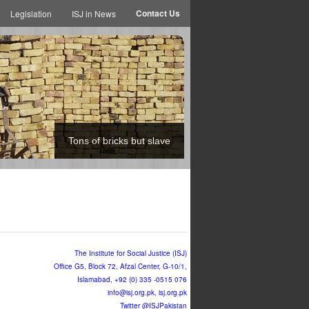
Contact Us
Legislation
ISJ in News
Tons of bricks but slave
The Institute for Social Justice (ISJ)
Office G5, Block 72, Afzal Center, G-10/1,
Islamabad, +92 (0) 335 -0515 076
info@isj.org.pk
, isj.org.pk
Twitter @ISJPakistan