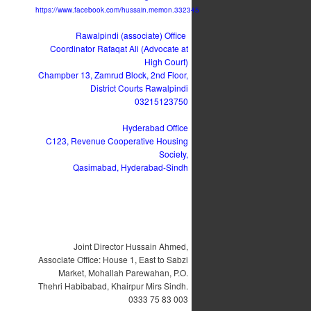
https://www.facebook.com/hussain.memon.332345
Rawalpindi (associate) Office
Coordinator Rafaqat Ali (Advocate at
High Court)
Champber 13, Zamrud Block, 2nd Floor,
District Courts Rawalpindi
03215123750
Hyderabad Office
C123, Revenue Cooperative Housing
Society,
Qasimabad, Hyderabad-Sindh
Joint Director Hussain Ahmed,
Associate Office: House 1, East to Sabzi
Market, Mohallah Parewahan, P.O.
Thehri Habibabad, Khairpur Mirs Sindh.
0333 75 83 003