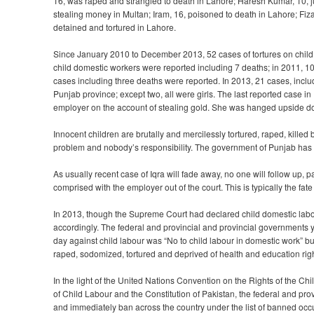
16, was raped and strangled to death in Lahore; Haresh Kumar, 10, jum
stealing money in Multan; Iram, 16, poisoned to death in Lahore; Fiza
detained and tortured in Lahore.
Since January 2010 to December 2013, 52 cases of tortures on child 
child domestic workers were reported including 7 deaths; in 2011, 1
cases including three deaths were reported. In 2013, 21 cases, incl
Punjab province; except two, all were girls. The last reported case
employer on the account of stealing gold. She was hanged upside do
Innocent children are brutally and mercilessly tortured, raped, kille
problem and nobody’s responsibility. The government of Punjab has 
As usually recent case of Iqra will fade away, no one will follow up, par
comprised with the employer out of the court. This is typically the fat
In 2013, though the Supreme Court had declared child domestic labo
accordingly. The federal and provincial and provincial governments 
day against child labour was “No to child labour in domestic work” bu
raped, sodomized, tortured and deprived of health and education righ
In the light of the United Nations Convention on the Rights of the 
of Child Labour and the Constitution of Pakistan, the federal and pr
and immediately ban across the country under the list of banned occ