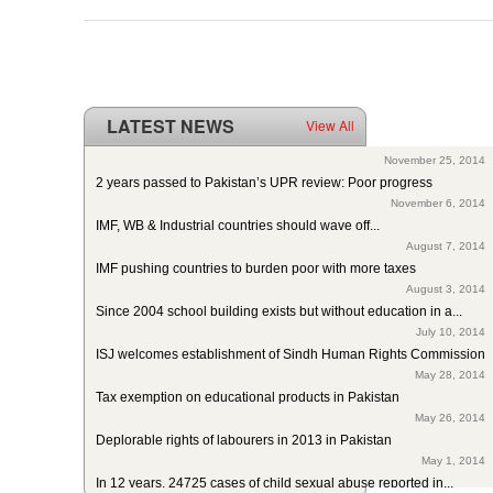
LATEST NEWS
View All
ISJ welcomes SC of Pakistan’s polio intervention for...
November 25, 2014
2 years passed to Pakistan’s UPR review: Poor progress
November 6, 2014
IMF, WB & Industrial countries should wave off...
August 7, 2014
IMF pushing countries to burden poor with more taxes
August 3, 2014
Since 2004 school building exists but without education in a...
July 10, 2014
ISJ welcomes establishment of Sindh Human Rights Commission
May 28, 2014
Tax exemption on educational products in Pakistan
May 26, 2014
Deplorable rights of labourers in 2013 in Pakistan
May 1, 2014
In 12 years, 24725 cases of child sexual abuse reported in...
April 17, 2014