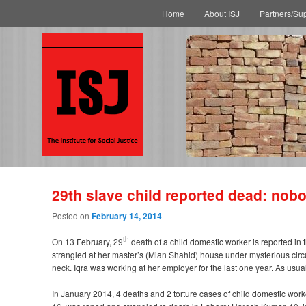
Main menu
Skip to primary content
Skip to secondary content
Home
About ISJ
Partners/Su
29th slave child reported dead: nob
Posted on
February 14, 2014
th
On 13 February, 29
death of a child domestic worker is reported in
strangled at her master’s (Mian Shahid) house under mysterious circu
neck. Iqra was working at her employer for the last one year. As usual
In January 2014, 4 deaths and 2 torture cases of child domestic work