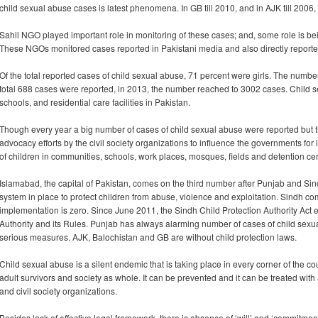
child sexual abuse cases is latest phenomena. In GB till 2010, and in AJK till 2006
Sahil NGO played important role in monitoring of these cases; and, some role i
These NGOs monitored cases reported in Pakistani media and also directly reported b
Of the total reported cases of child sexual abuse, 71 percent were girls. The numbe
total 688 cases were reported, in 2013, the number reached to 3002 cases. Child 
schools, and residential care facilities in Pakistan.
Though every year a big number of cases of child sexual abuse were reported but 
advocacy efforts by the civil society organizations to influence the governments for
of children in communities, schools, work places, mosques, fields and detention cen
Islamabad, the capital of Pakistan, comes on the third number after Punjab and Si
system in place to protect children from abuse, violence and exploitation. Sindh c
implementation is zero. Since June 2011, the Sindh Child Protection Authority Act e
Authority and its Rules. Punjab has always alarming number of cases of child sex
serious measures. AJK, Balochistan and GB are without child protection laws.
Child sexual abuse is a silent endemic that is taking place in every corner of the cou
adult survivors and society as whole. It can be prevented and it can be treated wit
and civil society organizations.
Besides lack of effective legal framework, there is absence of ‘will’ and ‘commitme