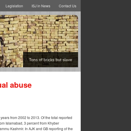
Legislation
ISJ in News
Contact Us
Tons of bricks but slave
ual abuse
years from 2002 to 2013. Of the total reported
from Islamabad, 3 percent from Khyber
ammu Kashmir. In AJK and GB reporting of the