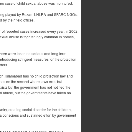
, no case of child sexual abuse was monitored.
s being played by Rozan, LHLRA and SPARC NGOs.
y their field offices.
r of reported cases increased every year. In 2002,
sexual abuse is frighteningly common in homes,
there were taken no serious and long term
 introducing stringent measures for the protection
ters.
ndh. Islamabad has no child protection law and
omes on the second where laws exist but
xists but the government has not notified the
ual abuse, but the governments have taken no
ntry, creating social disorder for the children,
h a conscious and sustained effort by government
nt’ of governments. Since 2009, the Child