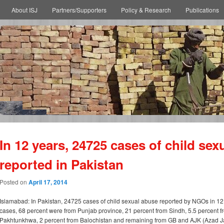
About ISJ
Partners/Supporters
Policy & Research
Publications
In 12 years, 24725 cases of child sex
reported in Pakistan
Posted on
April 17, 2014
Islamabad: In Pakistan, 24725 cases of child sexual abuse reported by NGOs in 12 
cases, 68 percent were from Punjab province, 21 percent from Sindh, 5.5 percent 
Pakhtunkhwa, 2 percent from Balochistan and remaining from GB and AJK (Azad J