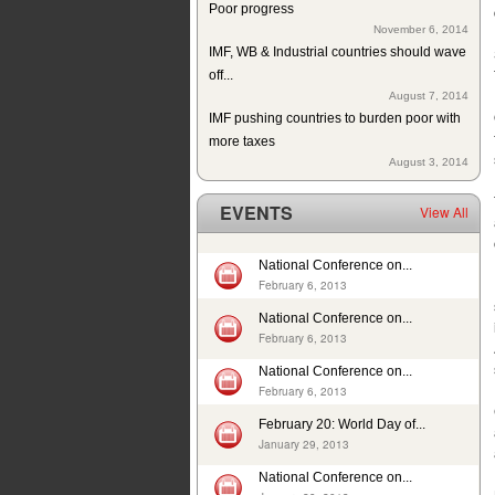
November 6, 2014
IMF, WB & Industrial countries should wave
off...
August 7, 2014
IMF pushing countries to burden poor with
more taxes
August 3, 2014
Since 2004 school building exists but
without education in a...
EVENTS
View All
July 10, 2014
ISJ welcomes establishment of Sindh
Human Rights Commission
National Conference on...
May 28, 2014
February 6, 2013
Tax exemption on educational products in
National Conference on...
Pakistan
February 6, 2013
May 26, 2014
Deplorable rights of labourers in 2013 in
National Conference on...
February 6, 2013
Pakistan
May 1, 2014
February 20: World Day of...
In 12 years, 24725 cases of child sexual
January 29, 2013
abuse reported in...
National Conference on...
April 17, 2014