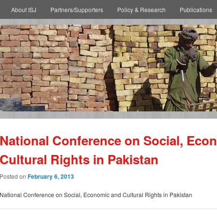
About ISJ
Partners/Supporters
Policy & Research
Publications
National Conference on Social, Eco
Cultural Rights in Pakistan
Posted on
February 6, 2013
National Conference on Social, Economic and Cultural Rights in Pakistan