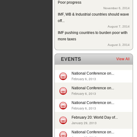
November 6, 2014
IMF, WB & Industrial countries should wave
off...
August 7, 2014
IMF pushing countries to burden poor with
more taxes
August 3, 2014
Since 2004 school building exists but
without education in a...
EVENTS
View All
July 10, 2014
ISJ welcomes establishment of Sindh
Human Rights Commission
National Conference on...
February 6, 2013
May 28, 2014
Tax exemption on educational products in
National Conference on...
Pakistan
February 6, 2013
May 26, 2014
National Conference on...
Deplorable rights of labourers in 2013 in
February 6, 2013
Pakistan
May 1, 2014
February 20: World Day of...
In 12 years, 24725 cases of child sexual
January 29, 2013
abuse reported in...
National Conference on...
April 17, 2014