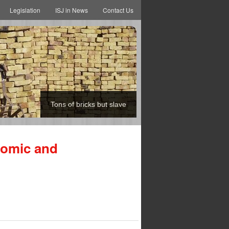
Legislation
ISJ in News
Contact Us
Tons of bricks but slave
nomic and