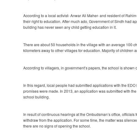
According to a local activist- Anwar Ali Maher- and resident of Rahi
their right to education. After much ado, Government of Sindh had ap
building has never seen any child getting education in it.
There are about 50 households in the village with an average 100 chil
kilometers away to other villages for education. Majority of children 
According to villagers, in government’s papers, the school is shown op
In this regard, local people had submitted applications with the EDO
promises were made. In 2013, an application was submitted with th
school building.
In result of continuous hearings at the Ombudsman’s office, officials
withdraw from the application. For some time, the matter was silence
there are no signs of opening the school.