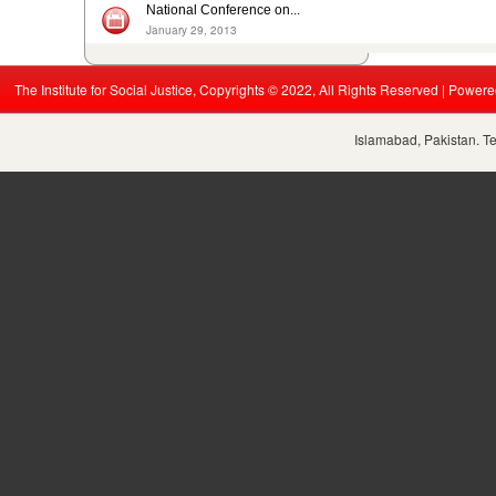
National Conference on...
January 29, 2013
The Institute for Social Justice, Copyrights © 2022, All Rights Reserved | Power
Islamabad, Pakistan. T