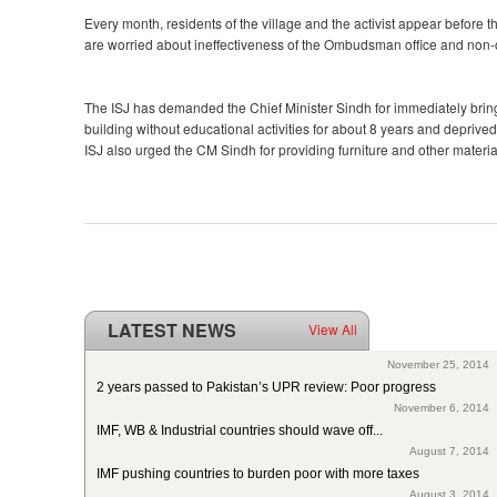
Every month, residents of the village and the activist appear befor
are worried about ineffectiveness of the Ombudsman office and non-
The ISJ has demanded the Chief Minister Sindh for immediately bring
building without educational activities for about 8 years and deprived
ISJ also urged the CM Sindh for providing furniture and other materia
LATEST NEWS
View All
ISJ welcomes SC of Pakistan’s polio intervention for...
November 25, 2014
2 years passed to Pakistan’s UPR review: Poor progress
November 6, 2014
IMF, WB & Industrial countries should wave off...
August 7, 2014
IMF pushing countries to burden poor with more taxes
August 3, 2014