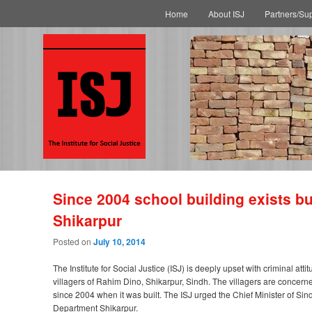
Main menu
Skip to primary content
Skip to secondary content
Home
About ISJ
Partners/Su
Since 2004 school building exists but
Shikarpur
Posted on
July 10, 2014
The Institute for Social Justice (ISJ) is deeply upset with criminal at
villagers of Rahim Dino, Shikarpur, Sindh. The villagers are concerne
since 2004 when it was built. The ISJ urged the Chief Minister of Sindh 
Department Shikarpur.