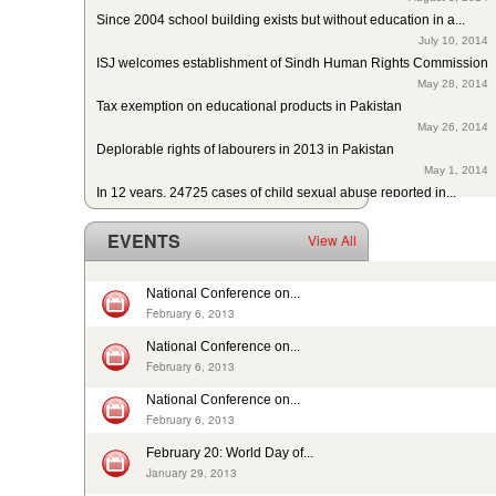
Since 2004 school building exists but without education in a...
July 10, 2014
ISJ welcomes establishment of Sindh Human Rights Commission
May 28, 2014
Tax exemption on educational products in Pakistan
May 26, 2014
Deplorable rights of labourers in 2013 in Pakistan
May 1, 2014
In 12 years, 24725 cases of child sexual abuse reported in...
April 17, 2014
29th slave child reported dead: nobody’s problem, no...
EVENTS
View All
February 14, 2014
13 rescued after 10-year forced labour in Punjab Pakistan
February 13, 2014
National Conference on...
Pakistan: Bonded Labourers released and escaped in 15 years
February 6, 2013
February 17, 2016
National Conference on...
In Pakistan, sharp decrease in bonded labourers’ release in...
February 6, 2013
February 13, 2016
ISJ welcomes submission of the 5th periodic CRC report by...
National Conference on...
August 19, 2015
February 6, 2013
Nikah Registrars are making money by solemnizing child...
February 20: World Day of...
December 31, 2014
January 29, 2013