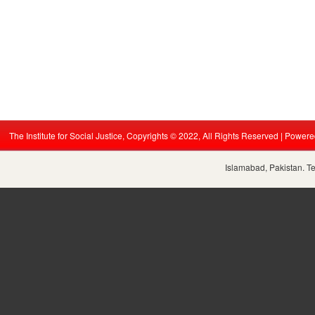
The Institute for Social Justice, Copyrights © 2022, All Rights Reserved | Power
Islamabad, Pakistan. T