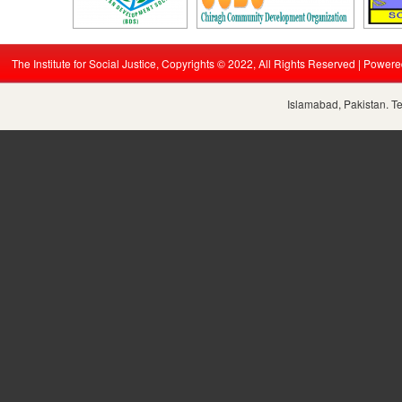
The Institute for Social Justice, Copyrights © 2022, All Rights Reserved | Power
Islamabad, Pakistan. T