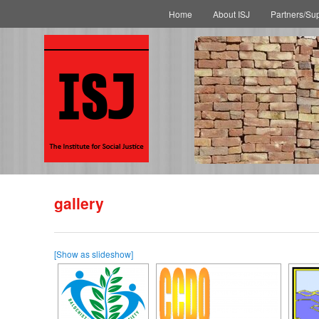
Main menu
Skip to primary content
Skip to secondary content
Home
About ISJ
Partners/Su
gallery
[Show as slideshow]