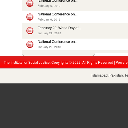
National Conference on...
In Pakistan, sharp decrease in bonded labourers’ release in...
February 6, 2013
February 13, 2016
ISJ welcomes submission of the 5th periodic CRC report by...
National Conference on...
August 19, 2015
February 6, 2013
Nikah Registrars are making money by solemnizing child...
February 20: World Day of...
December 31, 2014
January 29, 2013
National Conference on...
January 29, 2013
The Institute for Social Justice, Copyrights © 2022, All Rights Reserved | Power
Islamabad, Pakistan. T