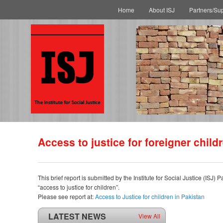
Main menu
Skip to primary content
Skip to secondary content
Home
About ISJ
Partners/Su
Access to justice for foreigner child
This brief report is submitted by the Institute for Social Justice (IS
“access to justice for children”.
Please see report at:
Access to Justice for children in Pakistan
LATEST NEWS
View All
ISJ welcomes SC of Pakistan’s polio intervention for...