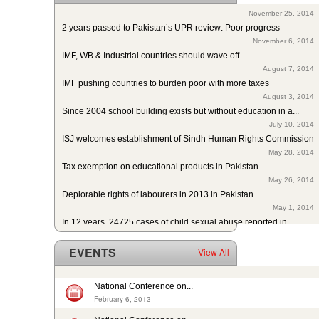
November 25, 2014
2 years passed to Pakistan’s UPR review: Poor progress
November 6, 2014
IMF, WB & Industrial countries should wave off...
August 7, 2014
IMF pushing countries to burden poor with more taxes
August 3, 2014
Since 2004 school building exists but without education in a...
July 10, 2014
ISJ welcomes establishment of Sindh Human Rights Commission
May 28, 2014
Tax exemption on educational products in Pakistan
May 26, 2014
Deplorable rights of labourers in 2013 in Pakistan
May 1, 2014
In 12 years, 24725 cases of child sexual abuse reported in...
April 17, 2014
29th slave child reported dead: nobody’s problem, no...
EVENTS
View All
February 14, 2014
13 rescued after 10-year forced labour in Punjab Pakistan
February 13, 2014
National Conference on...
Pakistan: Bonded Labourers released and escaped in 15 years
February 6, 2013
February 17, 2016