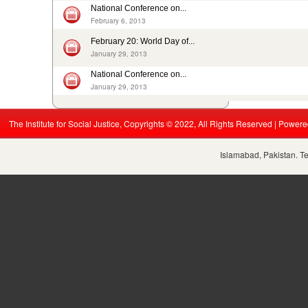
ISJ welcomes submission of the 5th periodic CRC report by...
National Conference on...
August 19, 2015
February 6, 2013
Nikah Registrars are making money by solemnizing child...
February 20: World Day of...
December 31, 2014
January 29, 2013
National Conference on...
January 29, 2013
The Institute for Social Justice, Copyrights © 2022, All Rights Reserved | Power
Islamabad, Pakistan. T