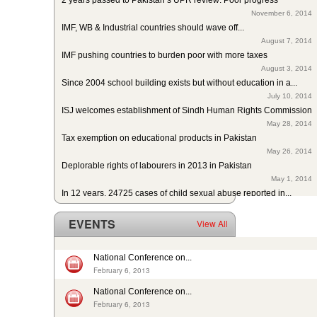
November 6, 2014
IMF, WB & Industrial countries should wave off...
August 7, 2014
IMF pushing countries to burden poor with more taxes
August 3, 2014
Since 2004 school building exists but without education in a...
July 10, 2014
ISJ welcomes establishment of Sindh Human Rights Commission
May 28, 2014
Tax exemption on educational products in Pakistan
May 26, 2014
Deplorable rights of labourers in 2013 in Pakistan
May 1, 2014
In 12 years, 24725 cases of child sexual abuse reported in...
April 17, 2014
29th slave child reported dead: nobody’s problem, no...
EVENTS
View All
February 14, 2014
13 rescued after 10-year forced labour in Punjab Pakistan
February 13, 2014
National Conference on...
Pakistan: Bonded Labourers released and escaped in 15 years
February 6, 2013
February 17, 2016
National Conference on...
In Pakistan, sharp decrease in bonded labourers’ release in...
February 6, 2013
February 13, 2016