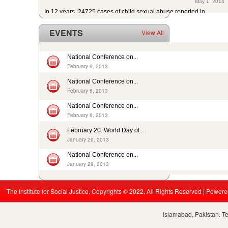
In 12 years, 24725 cases of child sexual abuse reported in...
April 17, 2014
29th slave child reported dead: nobody’s problem, no...
EVENTS
View All
February 14, 2014
13 rescued after 10-year forced labour in Punjab Pakistan
February 13, 2014
National Conference on...
Pakistan: Bonded Labourers released and escaped in 15 years
February 6, 2013
February 17, 2016
National Conference on...
In Pakistan, sharp decrease in bonded labourers’ release in...
February 6, 2013
February 13, 2016
ISJ welcomes submission of the 5th periodic CRC report by...
National Conference on...
February 6, 2013
August 19, 2015
Nikah Registrars are making money by solemnizing child...
February 20: World Day of...
December 31, 2014
January 29, 2013
National Conference on...
January 29, 2013
The Institute for Social Justice, Copyrights © 2022, All Rights Reserved | Power
Islamabad, Pakistan. T