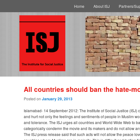
Main menu
Skip to primary content
Skip to secondary content
Home
About ISJ
Partners/Su
All countries should ban the hate-m
Posted on
January 29, 2013
Islamabad- 14 September 2012: The Institute of Social Justice (ISJ
and hurt not only the feelings and sentiments of people in Muslim wo
and tolerance. The ISJ urges all countries and World Wide Web to ban 
categorically condemn the movie and its makers and do not allow anyo
The ISJ press release said that such acts will not allow the peace l