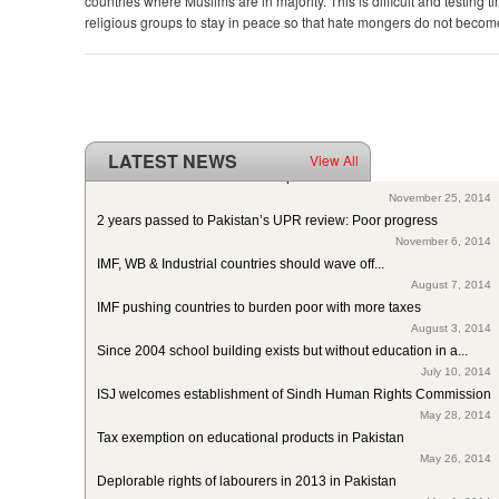
countries where Muslims are in majority. This is difficult and testing ti
religious groups to stay in peace so that hate mongers do not become
LATEST NEWS
View All
ISJ welcomes SC of Pakistan’s polio intervention for...
November 25, 2014
2 years passed to Pakistan’s UPR review: Poor progress
November 6, 2014
IMF, WB & Industrial countries should wave off...
August 7, 2014
IMF pushing countries to burden poor with more taxes
August 3, 2014
Since 2004 school building exists but without education in a...
July 10, 2014
ISJ welcomes establishment of Sindh Human Rights Commission
May 28, 2014
Tax exemption on educational products in Pakistan
May 26, 2014
Deplorable rights of labourers in 2013 in Pakistan
May 1, 2014