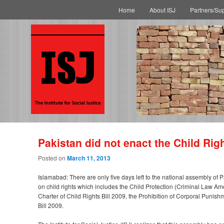
Main menu
Skip to primary content
Skip to secondary content
Home
About ISJ
Partners/Su
Pakistan did not enact the Child Righ
Posted on
March 11, 2013
Islamabad: There are only five days left to the national assembly of P
on child rights which includes the Child Protection (Criminal Law Am
Charter of Child Rights Bill 2009, the Prohibition of Corporal Puni
Bill 2009.