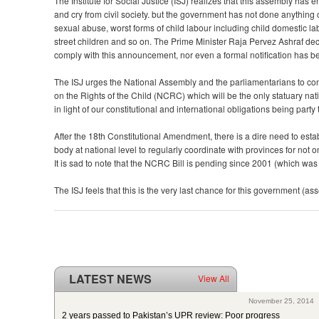
The Institute for Social Justice (ISJ) realizes that this assembly ha
and cry from civil society. but the government has not done anything 
sexual abuse, worst forms of child labour including child domestic labo
street children and so on. The Prime Minister Raja Pervez Ashraf decla
comply with this announcement, nor even a formal notification has be
The ISJ urges the National Assembly and the parliamentarians to cons
on the Rights of the Child (NCRC) which will be the only statuary na
in light of our constitutional and international obligations being part
After the 18th Constitutional Amendment, there is a dire need to est
body at national level to regularly coordinate with provinces for not
It is sad to note that the NCRC Bill is pending since 2001 (which wa
The ISJ feels that this is the very last chance for this government (as
LATEST NEWS
View All
ISJ welcomes SC of Pakistan’s polio intervention for...
November 25, 2014
2 years passed to Pakistan’s UPR review: Poor progress