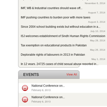
November 6, 2014
IMF, WB & Industrial countries should wave off...
August 7, 2014
IMF pushing countries to burden poor with more taxes
August 3, 2014
Since 2004 school building exists but without education in a...
July 10, 2014
ISJ welcomes establishment of Sindh Human Rights Commission
May 28, 2014
Tax exemption on educational products in Pakistan
May 26, 2014
Deplorable rights of labourers in 2013 in Pakistan
May 1, 2014
In 12 years, 24725 cases of child sexual abuse reported in...
April 17, 2014
29th slave child reported dead: nobody’s problem, no...
EVENTS
View All
February 14, 2014
13 rescued after 10-year forced labour in Punjab Pakistan
February 13, 2014
National Conference on...
Pakistan: Bonded Labourers released and escaped in 15 years
February 6, 2013
February 17, 2016
National Conference on...
In Pakistan, sharp decrease in bonded labourers’ release in...
February 6, 2013
February 13, 2016