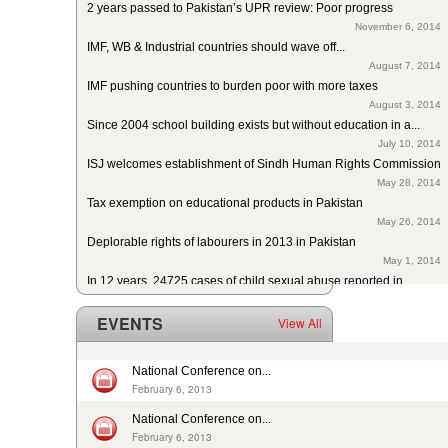
November 6, 2014
IMF, WB & Industrial countries should wave off...
August 7, 2014
IMF pushing countries to burden poor with more taxes
August 3, 2014
Since 2004 school building exists but without education in a...
July 10, 2014
ISJ welcomes establishment of Sindh Human Rights Commission
May 28, 2014
Tax exemption on educational products in Pakistan
May 26, 2014
Deplorable rights of labourers in 2013 in Pakistan
May 1, 2014
In 12 years, 24725 cases of child sexual abuse reported in...
April 17, 2014
29th slave child reported dead: nobody’s problem, no...
EVENTS
View All
February 14, 2014
13 rescued after 10-year forced labour in Punjab Pakistan
February 13, 2014
National Conference on...
Pakistan: Bonded Labourers released and escaped in 15 years
February 6, 2013
February 17, 2016
National Conference on...
In Pakistan, sharp decrease in bonded labourers’ release in...
February 6, 2013
February 13, 2016