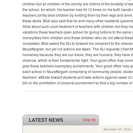
children but all children of the vicinity are victims of the brutality 
the school, for which, his teacher had hit 10 times on his both hands 
teachers jointly beat children by holding them by their legs and arms
these sticks. Bilal also said that he and many other residents (paren
Afzal about such cruel treatment of teachers with children but they h
vacations these teachers open school for giving tuitions to the same 
money/fees from children and those children who do not attend thes
completed. Bilal asked the ISJ to forward his complaint to the relevan
Muzaffargrah, but yet not actions are taken. The ISJ requests Chief Mi
humanely because they are our future, they are humans, they have dig
violence, which is their fundamental right. Your good office may cond
give these teachers exemplary punishments. Your good office may al
each school in Muzaffargarh comprising of community people, studen
teachers’ attitude toward students and take actions against cases of
bill on the prohibition of corporal punishment so that a big number of
LATEST NEWS
View All
ISJ welcomes SC of Pakistan’s polio intervention for...
November 25, 2014
2 years passed to Pakistan’s UPR review: Poor progress