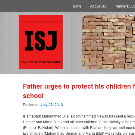
Main menu
Skip to primary content
Skip to secondary content
Home
About ISJ
Partners/Su
Father urges to protect his children
school
Posted on
July 28, 2013
Islamabad: Muhammad Bilal s/o Muhammad Nawaz has sent a request em
Ummar and Maria Bilal) and all other children `of the vicinity to be p
(Punjab- Pakistan). When contacted with Bilal on the given cell numbe
two children (Muhammad Ummar and Maria Bilal) with sticks on legs a