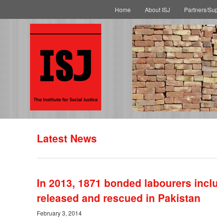
Main menu
Skip to primary content
Skip to secondary content
Home
About ISJ
Partners/Su
Latest News
In 2013, 1871 bonded labourers inc
released and rescued in Pakistan
February 3, 2014