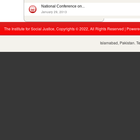
National Conference on...
January 29, 2013
The Institute for Social Justice, Copyrights © 2022, All Rights Reserved | Power
Islamabad, Pakistan. T