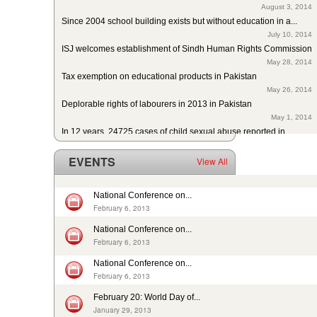
Since 2004 school building exists but without education in a...
July 10, 2014
ISJ welcomes establishment of Sindh Human Rights Commission
May 28, 2014
Tax exemption on educational products in Pakistan
May 26, 2014
Deplorable rights of labourers in 2013 in Pakistan
May 1, 2014
In 12 years, 24725 cases of child sexual abuse reported in...
April 17, 2014
29th slave child reported dead: nobody’s problem, no...
EVENTS
View All
February 14, 2014
13 rescued after 10-year forced labour in Punjab Pakistan
February 13, 2014
National Conference on...
Pakistan: Bonded Labourers released and escaped in 15 years
February 6, 2013
February 17, 2016
National Conference on...
In Pakistan, sharp decrease in bonded labourers’ release in...
February 6, 2013
February 13, 2016
ISJ welcomes submission of the 5th periodic CRC report by...
National Conference on...
August 19, 2015
February 6, 2013
Nikah Registrars are making money by solemnizing child...
February 20: World Day of...
December 31, 2014
January 29, 2013