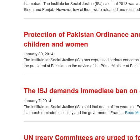
Islamabad: The Institute for Social Justice (ISJ) said that 2013 was a
Sindh and Punjab. However, few of them were released and rescued
Protection of Pakistan Ordinance an
children and women
January 30, 2014
The Institute for Social Justice (ISJ) has expressed serious concerns
the president of Pakistan on the advice of the Prime Minister of Pa
The ISJ demands immediate ban on c
January 7, 2014
The Institute for Social Justice (ISJ) said that death of ten years ol
is a harsh reminder to society and the government. Erum …
Read M
UN treaty Committees are urged to fo