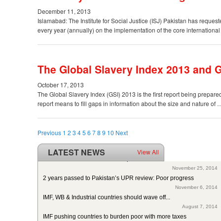
December 11, 2013
Islamabad: The Institute for Social Justice (ISJ) Pakistan has request
every year (annually) on the implementation of the core internationa
The Global Slavery Index 2013 and G
October 17, 2013
The Global Slavery Index (GSI) 2013 is the first report being prepa
report means to fill gaps in information about the size and nature of
Previous
1
2
3
4
5
6
7
8
9
10
Next
LATEST NEWS
View All
ISJ welcomes SC of Pakistan’s polio intervention for...
November 25, 2014
2 years passed to Pakistan’s UPR review: Poor progress
November 6, 2014
IMF, WB & Industrial countries should wave off...
August 7, 2014
IMF pushing countries to burden poor with more taxes
August 3, 2014