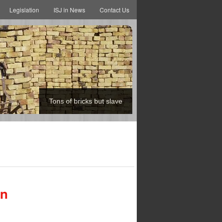
Legislation
ISJ in News
Contact Us
Tons of bricks but slave
an