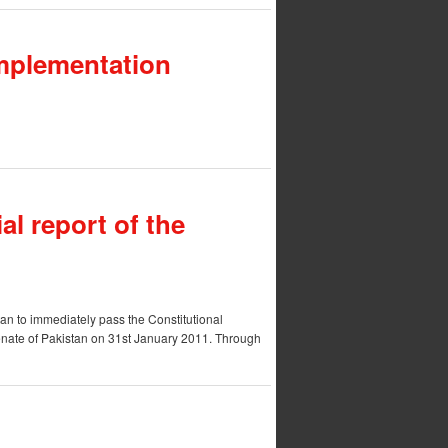
 Implementation
ial report of the
tan to immediately pass the Constitutional
Senate of Pakistan on 31st January 2011. Through