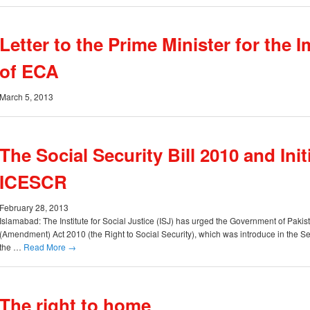
Letter to the Prime Minister for the
of ECA
March 5, 2013
The Social Security Bill 2010 and Init
ICESCR
February 28, 2013
Islamabad: The Institute for Social Justice (ISJ) has urged the Government of Pakis
(Amendment) Act 2010 (the Right to Social Security), which was introduce in the 
the …
Read More
→
The right to home