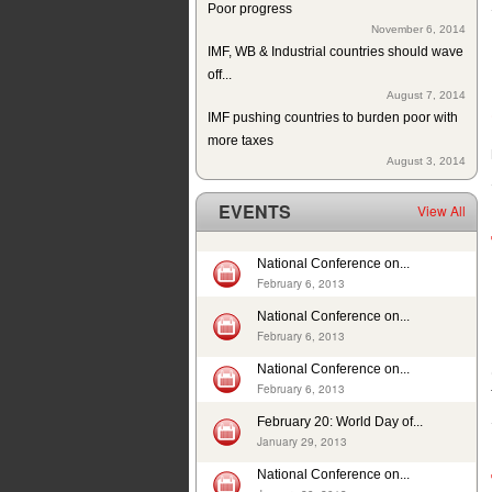
November 6, 2014
IMF, WB & Industrial countries should wave
off...
August 7, 2014
IMF pushing countries to burden poor with
more taxes
August 3, 2014
Since 2004 school building exists but
without education in a...
EVENTS
View All
July 10, 2014
ISJ welcomes establishment of Sindh
Human Rights Commission
National Conference on...
May 28, 2014
February 6, 2013
Tax exemption on educational products in
National Conference on...
Pakistan
February 6, 2013
May 26, 2014
Deplorable rights of labourers in 2013 in
National Conference on...
February 6, 2013
Pakistan
May 1, 2014
February 20: World Day of...
In 12 years, 24725 cases of child sexual
January 29, 2013
abuse reported in...
National Conference on...
April 17, 2014