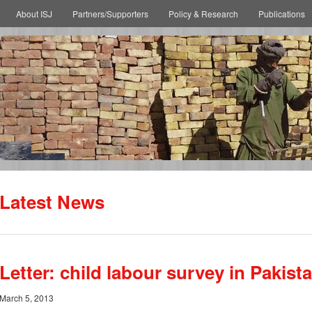
About ISJ
Partners/Supporters
Policy & Research
Publications
Latest News
Letter: child labour survey in Pakist
March 5, 2013