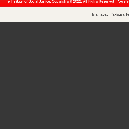
The Institute for Social Justice, Copyrights © 2022, All Rights Reserved | Power
Islamabad, Pakistan. T