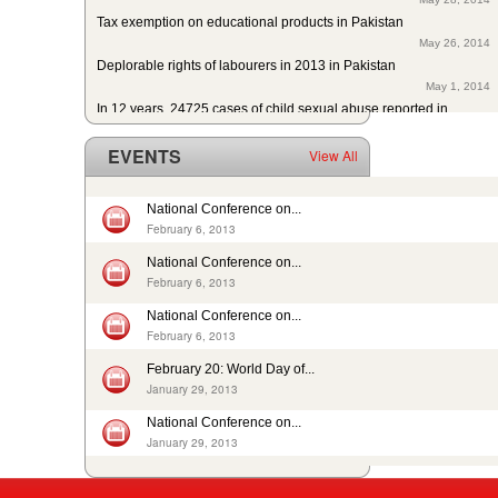
Tax exemption on educational products in Pakistan
May 26, 2014
Deplorable rights of labourers in 2013 in Pakistan
May 1, 2014
In 12 years, 24725 cases of child sexual abuse reported in...
April 17, 2014
29th slave child reported dead: nobody’s problem, no...
EVENTS
View All
February 14, 2014
13 rescued after 10-year forced labour in Punjab Pakistan
February 13, 2014
National Conference on...
Pakistan: Bonded Labourers released and escaped in 15 years
February 6, 2013
February 17, 2016
National Conference on...
In Pakistan, sharp decrease in bonded labourers’ release in...
February 6, 2013
February 13, 2016
ISJ welcomes submission of the 5th periodic CRC report by...
National Conference on...
August 19, 2015
February 6, 2013
Nikah Registrars are making money by solemnizing child...
February 20: World Day of...
December 31, 2014
January 29, 2013
National Conference on...
January 29, 2013