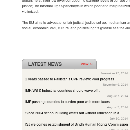
dollars heist, from low level corruption to extreme levels of corruption
justice), do informal jirgas/panchayts in which poor and marginalize
victimized.
The ISJ aims to advocate for fair judicial justice set up, mechanism 
social, economic, civil, cultural and political rights (please see the Ju
LATEST NEWS
View All
ISJ welcomes SC of Pakistan’s polio intervention for...
November 25, 2014
2 years passed to Pakistan’s UPR review: Poor progress
November 6, 2014
IMF, WB & Industrial countries should wave off...
August 7, 2014
IMF pushing countries to burden poor with more taxes
August 3, 2014
Since 2004 school building exists but without education in a...
July 10, 2014
ISJ welcomes establishment of Sindh Human Rights Commission
May 28, 2014