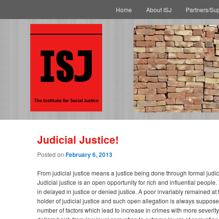
Main menu
Skip to primary content
Skip to secondary content
Home
About ISJ
Partners/Su
Judicial Justice!
Posted on
February 6, 2013
From judicial justice means a justice being done through formal judic
Judicial justice is an open opportunity for rich and influential people.
in delayed in justice or denied justice. A poor invariably remained at 
holder of judicial justice and such open allegation is always suppose
number of factors which lead to increase in crimes with more severity