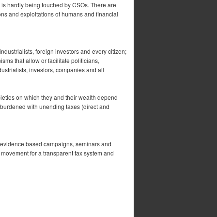
it is hardly being touched by CSOs. There are
ions and exploitations of humans and financial
dustrialists, foreign investors and every citizen;
ms that allow or facilitate politicians,
strialists, investors, companies and all
ocieties on which they and their wealth depend
e burdened with unending taxes (direct and
h-evidence based campaigns, seminars and
 movement for a transparent tax system and