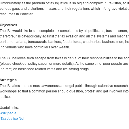
Unfortunately as the problem of tax injustice is so big and complex in Pakistan, so 
serious gaps and distortions in taxes and their regulations which infer grave violat
resources in Pakistan.
Objectives
The ISJ would like to see complete tax compliance by all politicians, businessmen, in
therefore, it is categorically against the tax evasion and all the systems and mechanis
parliamentarians, bureaucrats, bankers, feudal lords, chudharies, businessmen, indu
individuals who have controllers over wealth.
The ISJ believes such escape from taxes is denial of their responsibilities to the s
(please check out policy paper for more details). At the same time, poor people ar
indirect) on basic food related items and life saving drugs.
Strategies
The ISJ aims to raise mass awareness amongst public through extensive researc
workshops so that a common person should question, protest and get involved into
justice.
Useful links:
-Wikipedia
-Tax Justice Net