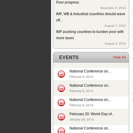
November 6, 2014
IMF, WB & Industrial countries should wave
off...
August 7, 2014
IMF pushing countries to burden poor with
more taxes
August 3, 2014
Since 2004 school building exists but
without education in a...
EVENTS
View All
July 10, 2014
ISJ welcomes establishment of Sindh
Human Rights Commission
National Conference on...
May 28, 2014
February 6, 2013
Tax exemption on educational products in
National Conference on...
Pakistan
February 6, 2013
May 26, 2014
National Conference on...
Deplorable rights of labourers in 2013 in
February 6, 2013
Pakistan
May 1, 2014
February 20: World Day of...
In 12 years, 24725 cases of child sexual
January 29, 2013
abuse reported in...
National Conference on...
April 17, 2014