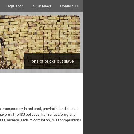
Legislation
ISJ in News
Contact Us
Tons of bricks but slave
transparency in national, provincial and district
 havens. The ISJ believes that transparency and
eas secrecy leads to corruption, misappropriations