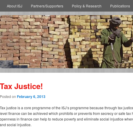
About ISJ
Partners/Supporters
Policy & Research
Publications
Tax Justice!
Posted on
February 6, 2013
Tax justice is a core programme of the ISJ’s programme because through tax justice 
level finance can be achieved which prohibits or prevents from secrecy or safe tax
openness in finance can help to reduce poverty and eliminate social injustice wher
and social injustice.